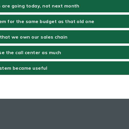
are going today, not next month
m for the same budget as that old one
w that we own our sales chain
e the call center as much
ystem became useful