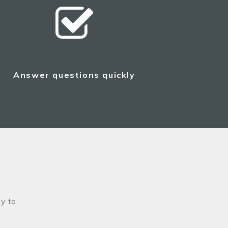
Answer questions quickly
y to