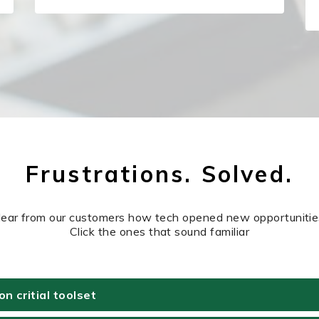
Frustrations. Solved.
ear from our customers how tech opened new opportunitie
Click the ones that sound familiar
 critial toolset