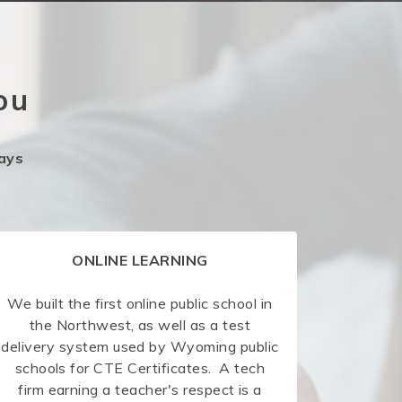
ou
ays
ONLINE LEARNING
We built the first online public school in
the Northwest, as well as a test
delivery system used by Wyoming public
schools for CTE Certificates. A tech
firm earning a teacher's respect is a