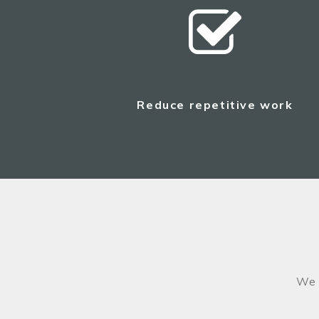
Reduce repetitive work
We 