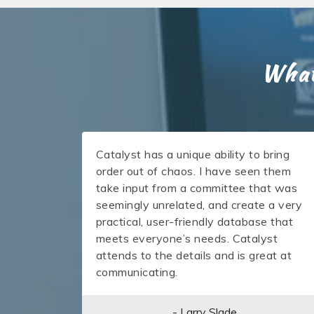
What
Catalyst has a unique ability to bring
order out of chaos. I have seen them
take input from a committee that was
seemingly unrelated, and create a very
practical, user-friendly database that
meets everyone’s needs. Catalyst
attends to the details and is great at
communicating.
- Larry Slade