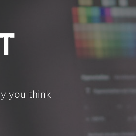
y you think