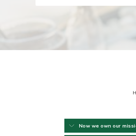
H
Now we own our mission