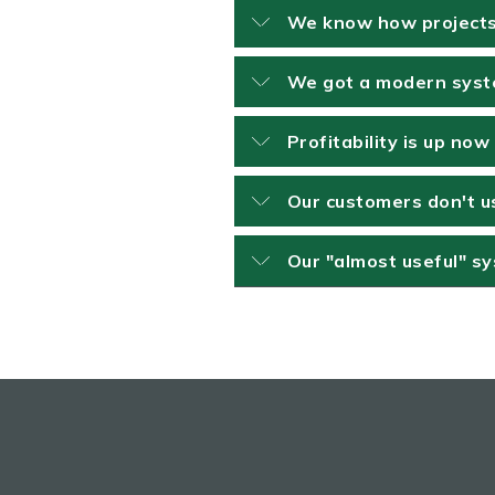
We know how projects 
We got a modern syste
Profitability is up no
Our customers don't us
Our "almost useful" s