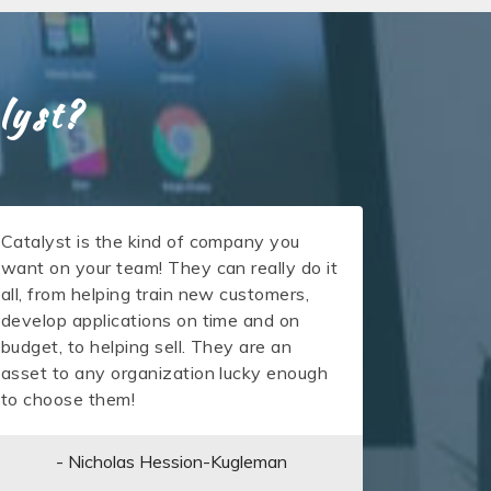
lyst?
Catalyst is the kind of company you
want on your team! They can really do it
all, from helping train new customers,
develop applications on time and on
budget, to helping sell. They are an
asset to any organization lucky enough
to choose them!
- Nicholas Hession-Kugleman