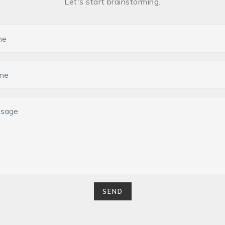
Let's start brainstorming.
SEND