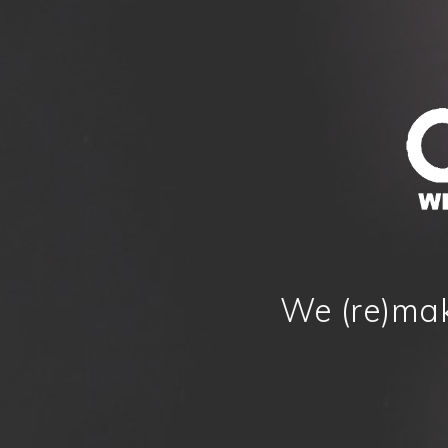
We (re)mak