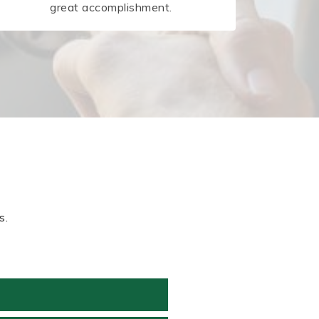
great accomplishment.
s.