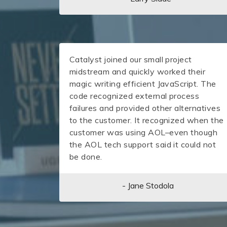
Catalyst joined our small project
midstream and quickly worked their
magic writing efficient JavaScript. The
code recognized external process
failures and provided other alternatives
to the customer. It recognized when the
customer was using AOL–even though
the AOL tech support said it could not
be done.
- Jane Stodola