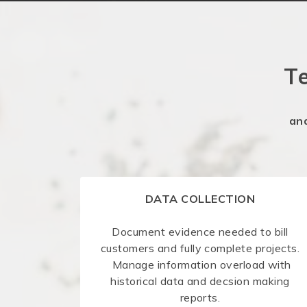
T
an
DATA COLLECTION
Document evidence needed to bill
customers and fully complete projects.
Manage information overload with
historical data and decsion making
reports.