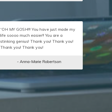
“OH MY GOSH!!! You have just made my
life soooo much easier!! You are a
stinking genius! Thank you! Thank you!
Thank you! Thank you!
- Anna-Marie Robertson