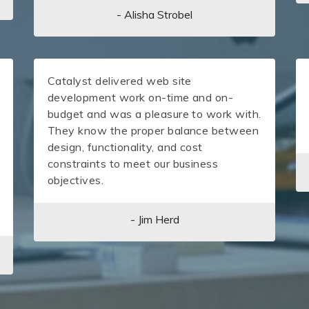
- Alisha Strobel
Catalyst delivered web site
development work on-time and on-
budget and was a pleasure to work with.
They know the proper balance between
design, functionality, and cost
constraints to meet our business
objectives.
- Jim Herd