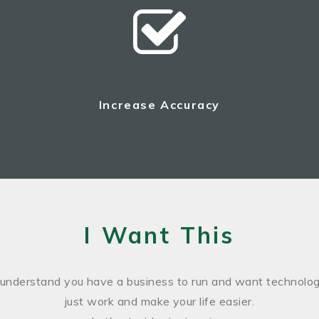
Increase Accuracy
I Want This
understand you have a business to run and want technolog
just work and make your life easier.