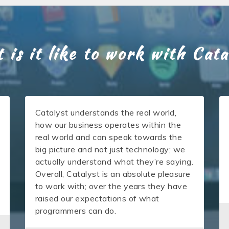
 is it like to work with Cata
Catalyst understands the real world,
how our business operates within the
real world and can speak towards the
big picture and not just technology; we
actually understand what they’re saying.
Overall, Catalyst is an absolute pleasure
to work with; over the years they have
raised our expectations of what
programmers can do.