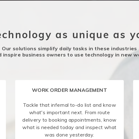
echnology as unique as y
Our solutions simplify daily tasks in these industries
d inspire business owners to use technology in new w
WORK ORDER MANAGEMENT
Tackle that infernal to-do list and know
what's important next. From route
delivery to booking appointments, know
what is needed today and inspect what
was done yesterday.