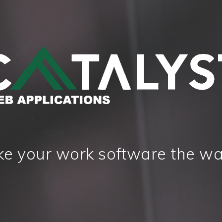
e your work software the wa